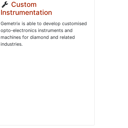
Custom
Instrumentation
Gemetrix is able to develop customised
opto-electronics instruments and
machines for diamond and related
industries.