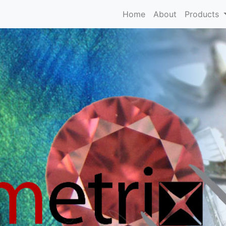
Home
About
Products