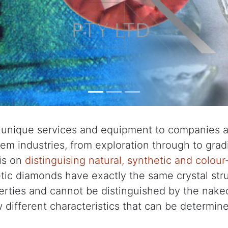
 unique services and equipment to companies an
m industries, from exploration through to gradi
is on
distinguising natural, synthetic and colou
tic diamonds have exactly the same crystal stru
erties and cannot be distinguished by the nake
 different characteristics that can be determin