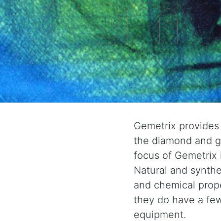
Gemetrix provides
the diamond and ge
focus of Gemetrix 
Natural and synthe
and chemical prop
they do have a few
equipment.