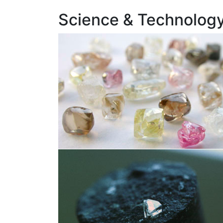
Science & Technology