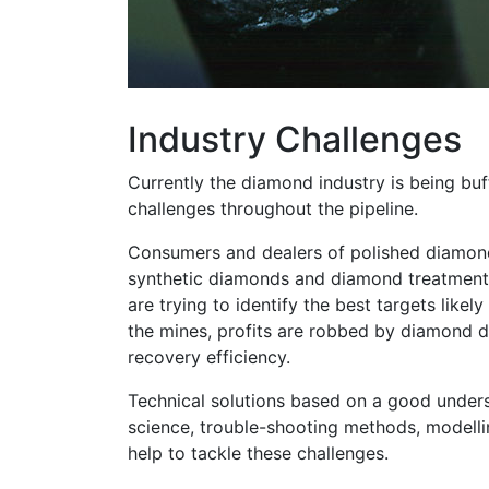
Industry Challenges
Currently the diamond industry is being b
challenges throughout the pipeline.
Consumers and dealers of polished diamon
synthetic diamonds and diamond treatment
are trying to identify the best targets likel
the mines, profits are robbed by diamond
recovery efficiency.
Technical solutions based on a good under
science, trouble-shooting methods, modelli
help to tackle these challenges.