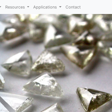
Resources
Applications
Contact
Next