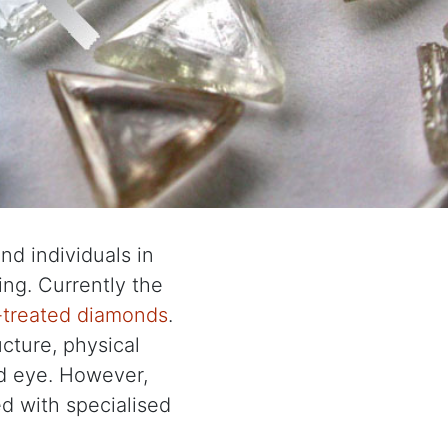
d individuals in
ng. Currently the
r-treated diamonds
.
cture, physical
d eye. However,
ed with specialised