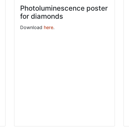
Photoluminescence poster
for diamonds
Download
here
.