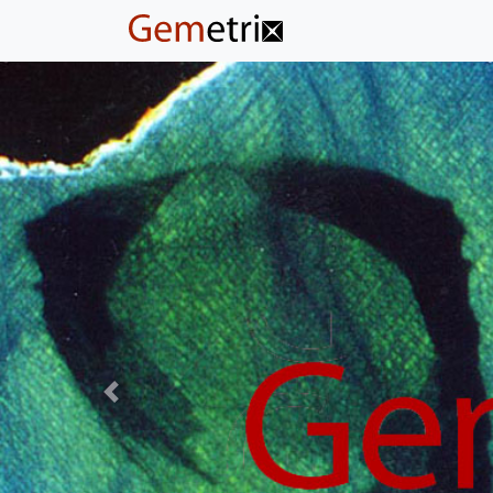
Previous