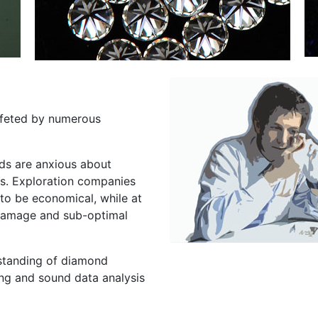
uffeted by numerous
ds are anxious about
s. Exploration companies
y to be economical, while at
 damage and sub-optimal
standing of diamond
ng and sound data analysis