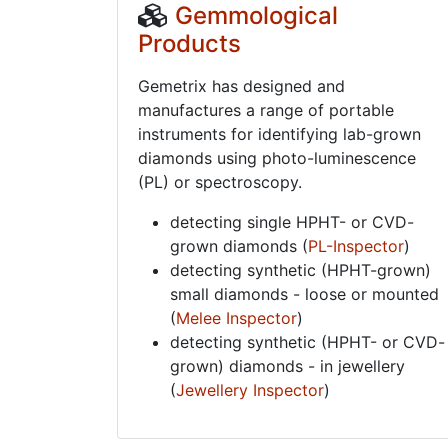
Gemmological
Products
Gemetrix has designed and
manufactures a range of portable
instruments for identifying lab-grown
diamonds using photo-luminescence
(PL) or spectroscopy.
detecting single HPHT- or CVD-
grown diamonds (
PL-Inspector
)
detecting synthetic (HPHT-grown)
small diamonds - loose or mounted
(
Melee Inspector
)
detecting synthetic (HPHT- or CVD-
grown) diamonds - in jewellery
(
Jewellery Inspector
)