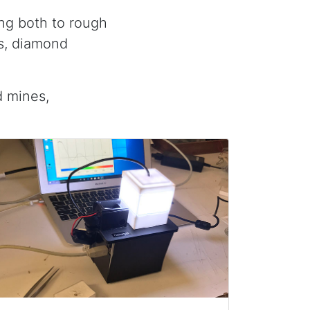
ing both to rough
is, diamond
d mines,