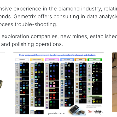
sive experience in the diamond industry, relat
nds. Gemetrix offers consulting in data analys
ocess trouble-shooting.
 exploration companies, new mines, establishe
and polishing operations.