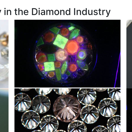
 in the Diamond Industry