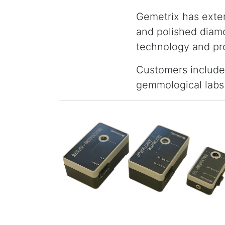
Gemetrix has exten
and polished diamo
technology and pr
Customers include
gemmological labs 