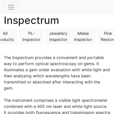
Inspectrum
All
PL-
Jewellery
Melee
Pink
roducts
Inspector
Inspector
Inspector
Restor
The Inspectrum provides a convenient and portable
way to perform optical spectroscopy on gems. It
illuminates a gem under evaluation with white light and
then analysing which wavelengths have been
transmitted or absorbed after interacting with the
gem.
The instrument comprises a visible light spectrometer
combined with a 405 nm laser and white light source.
It provides both fluorescence and transmission spectra