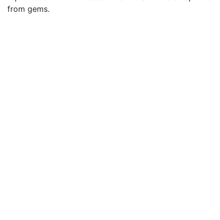
from gems.