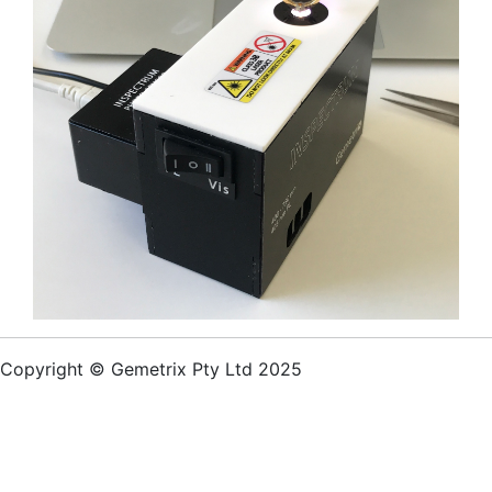
Copyright © Gemetrix Pty Ltd 2025