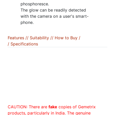
phosphoresce.
The glow can be readily detected
with the camera on a user's smart-
phone.
Features /
/ Suitability /
/ How to Buy /
/ Specifications
CAUTION: There are
fake
copies of Gemetrix
products, particularly in India. The genuine