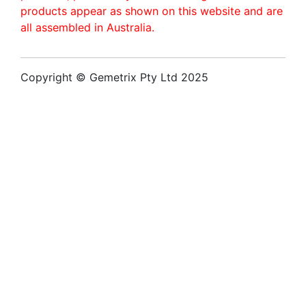
products appear as shown on this website and are
all assembled in Australia.
Copyright © Gemetrix Pty Ltd 2025