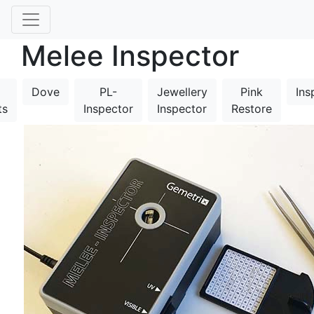
Melee Inspector
Dove
PL-
Jewellery
Pink
Ins
ts
Inspector
Inspector
Restore