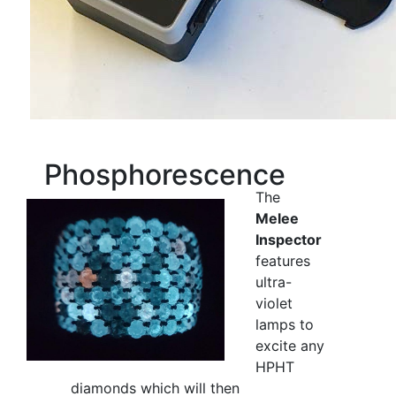
Phosphorescence
The
Melee
Inspector
features
ultra-
violet
lamps to
excite any
HPHT
diamonds which will then