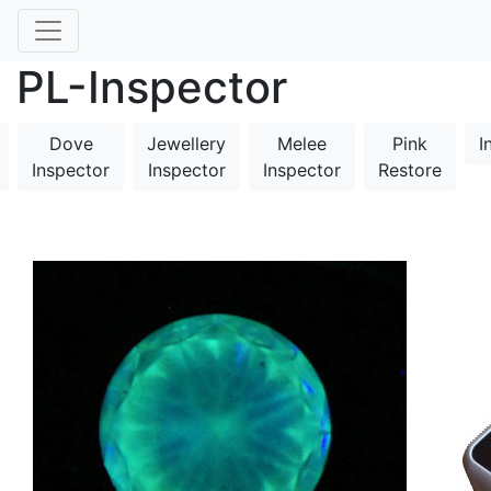
PL-Inspector
Dove
Jewellery
Melee
Pink
I
Inspector
Inspector
Inspector
Restore