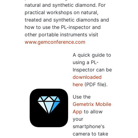
natural and synthetic diamond. For
practical workshops on natural,
treated and synthetic diamonds and
how to use the PL-inspector and
other portable instruments visit
www.gemconference.com
A quick guide to
using a PL-
Inspector can be
downloaded
here
(PDF file).
Use the
Gemetrix Mobile
App
to allow
your
smartphone's
camera to take