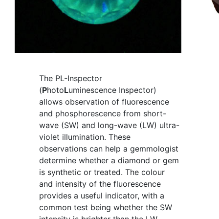
The PL-Inspector
(
P
hoto
L
uminescence Inspector)
allows observation of fluorescence
and phosphorescence from short-
wave (SW) and long-wave (LW) ultra-
violet illumination. These
observations can help a gemmologist
determine whether a diamond or gem
is synthetic or treated. The colour
and intensity of the fluorescence
provides a useful indicator, with a
common test being whether the SW