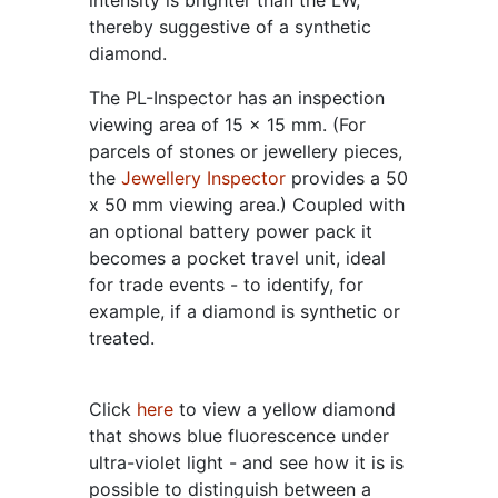
intensity is brighter than the LW,
thereby suggestive of a synthetic
diamond.
The PL-Inspector has an inspection
viewing area of 15 x 15 mm. (For
parcels of stones or jewellery pieces,
the
Jewellery Inspector
provides a 50
x 50 mm viewing area.) Coupled with
an optional battery power pack it
becomes a pocket travel unit, ideal
for trade events - to identify, for
example, if a diamond is synthetic or
treated.
Click
here
to view a yellow diamond
that shows blue fluorescence under
ultra-violet light - and see how it is is
possible to distinguish between a