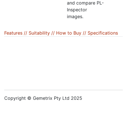
and compare PL-
Inspector
images.
Features /
/ Suitability /
/ How to Buy /
/ Specifications
Copyright © Gemetrix Pty Ltd 2025