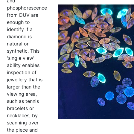
and
phosphorescence
from DUV are
enough to
identify if a
diamond is
natural or
synthetic. This
'single view'
ability enables
inspection of
jewellery that is
larger than the
viewing area,
such as tennis
bracelets or
necklaces, by
scanning over
the piece and