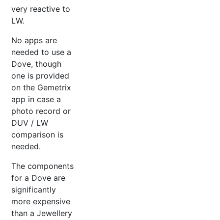
very reactive to
LW.
No apps are
needed to use a
Dove, though
one is provided
on the Gemetrix
app in case a
photo record or
DUV / LW
comparison is
needed.
The components
for a Dove are
significantly
more expensive
than a Jewellery