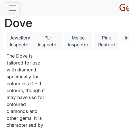
Dove
Jewellery
PL-
Melee
Pink
I
Inspector
Inspector
Inspector
Restore
The Dove is
tailored for use
with diamond,
specifically for
colourless D - J
colours, though it
may have use for
coloured
diamonds and
other gems. It is
characterised by