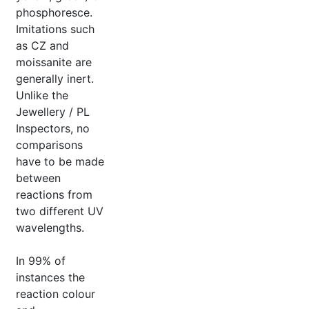
phosphoresce.
Imitations such
as CZ and
moissanite are
generally inert.
Unlike the
Jewellery / PL
Inspectors, no
comparisons
have to be made
between
reactions from
two different UV
wavelengths.
In 99% of
instances the
reaction colour