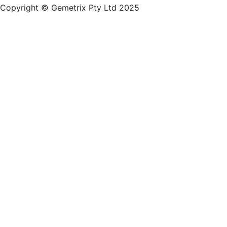
Copyright © Gemetrix Pty Ltd 2025