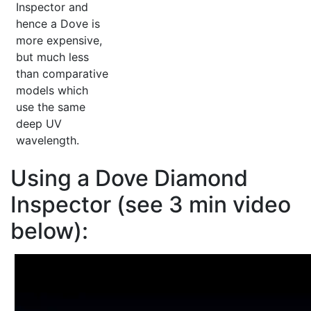
Inspector and
hence a Dove is
more expensive,
but much less
than comparative
models which
use the same
deep UV
wavelength.
Using a Dove Diamond
Inspector (see 3 min video
below):