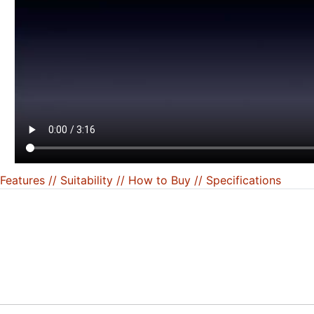
Features /
/ Suitability /
/ How to Buy /
/ Specifications