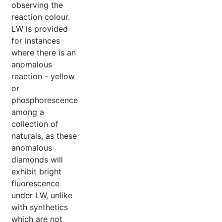
observing the
reaction colour.
LW is provided
for instances
where there is an
anomalous
reaction - yellow
or
phosphorescence
among a
collection of
naturals, as these
anomalous
diamonds will
exhibit bright
fluorescence
under LW, unlike
with synthetics
which are not