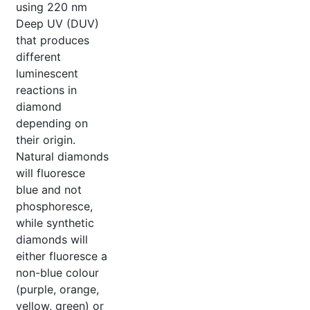
using 220 nm
Deep UV (DUV)
that produces
different
luminescent
reactions in
diamond
depending on
their origin.
Natural diamonds
will fluoresce
blue and not
phosphoresce,
while synthetic
diamonds will
either fluoresce a
non-blue colour
(purple, orange,
yellow, green) or